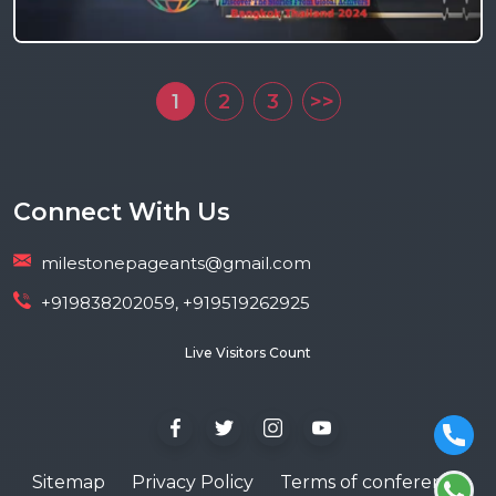
1
2
3
>>
Connect With Us
milestonepageants@gmail.com
+919838202059, +919519262925
Live Visitors Count
Sitemap
Privacy Policy
Terms of conference