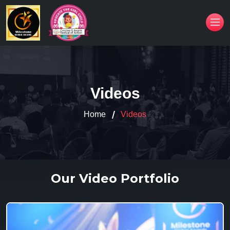
Videos
Home
Videos
Our Video Portfolio