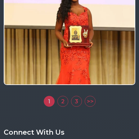
1
2
3
>>
Connect With Us