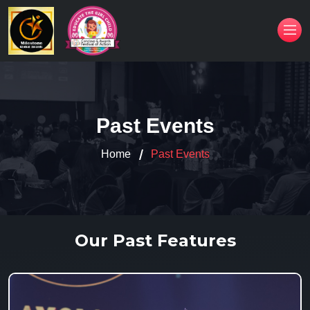
Past Events
Home
Past Events
Our Past Features